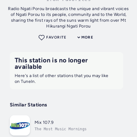
Radio Ngati Porou broadcasts the unique and vibrant voices
of Ngati Porou to its people, community and to the World,
sharing the first rays of the suns warm light from over Mt
Hikurangi Ngati Porou
FAVORITE
MORE
This station is no longer
available
Here's a list of other stations that you may like
on TuneIn.
Similar Stations
Mix 107.9
The Most Music Mornings