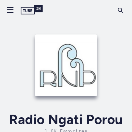
Radio Ngati Porou
1.0K Favorites