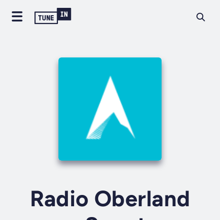
Radio Oberland