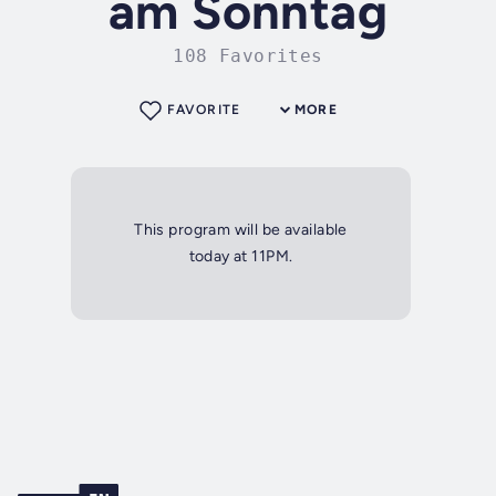
am Sonntag
108 Favorites
FAVORITE
MORE
This program will be available
today at 11PM.