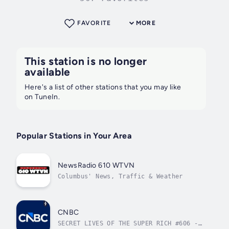
FAVORITE
MORE
This station is no longer
available
Here's a list of other stations that you may like
on TuneIn.
Popular Stations in Your Area
NewsRadio 610 WTVN
Columbus' News, Traffic & Weather
CNBC
SECRET LIVES OF THE SUPER RICH #606 -