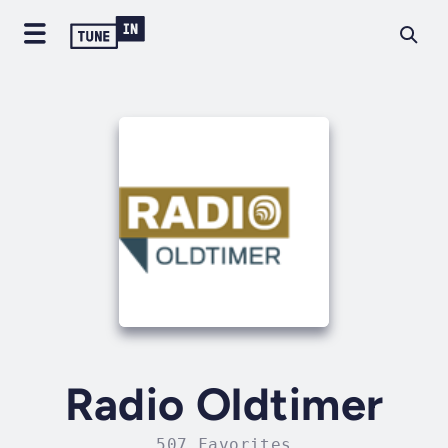
Radio Oldtimer
507 Favorites