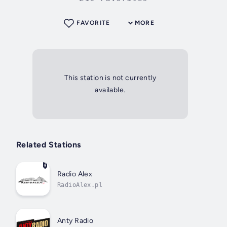
FAVORITE
MORE
This station is not currently
available.
Related Stations
Radio Alex
RadioAlex.pl
Anty Radio