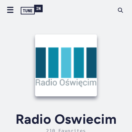
Radio Oswiecim
210 Favorites