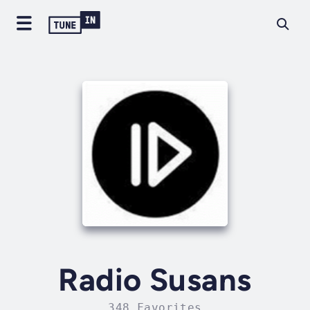
Radio Susans
348 Favorites