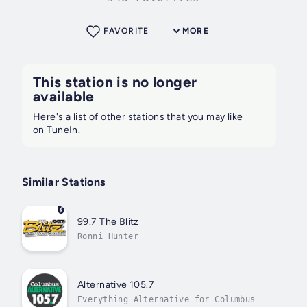
FAVORITE
MORE
This station is no longer
available
Here's a list of other stations that you may like
on TuneIn.
Similar Stations
99.7 The Blitz
Ronni Hunter
Alternative 105.7
Everything Alternative for Columbus