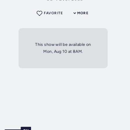
FAVORITE
MORE
This show will be available on
Mon, Aug 10 at 8AM.