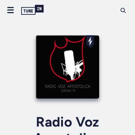
Radio Voz