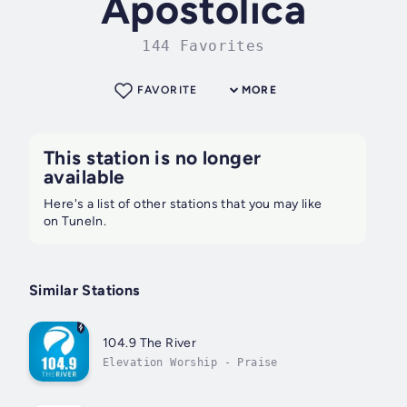
Apostolica
144 Favorites
FAVORITE
MORE
This station is no longer
available
Here's a list of other stations that you may like
on TuneIn.
Similar Stations
104.9 The River
Elevation Worship - Praise