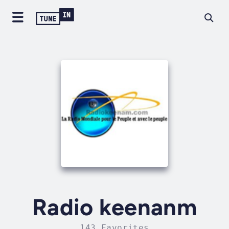
Radio keenanm
143 Favorites