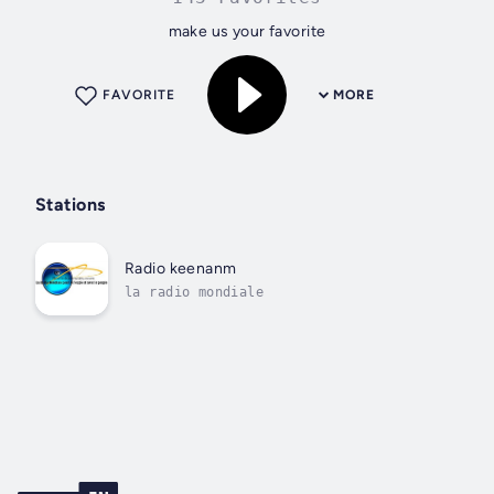
make us your favorite
FAVORITE
MORE
Stations
Radio keenanm
la radio mondiale