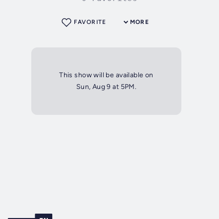
FAVORITE
MORE
This show will be available on
Sun, Aug 9 at 5PM.