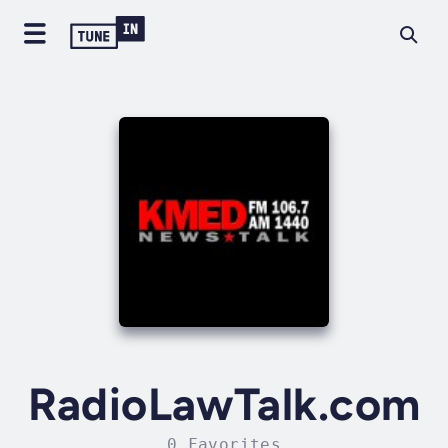
RadioLawTalk.com
0 Favorites