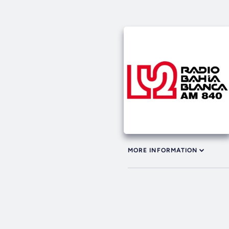
MORE INFORMATION