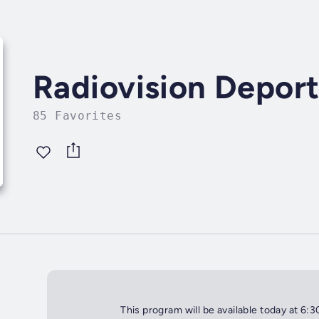
Radiovision Deport
85 Favorites
This program will be available today at 6: