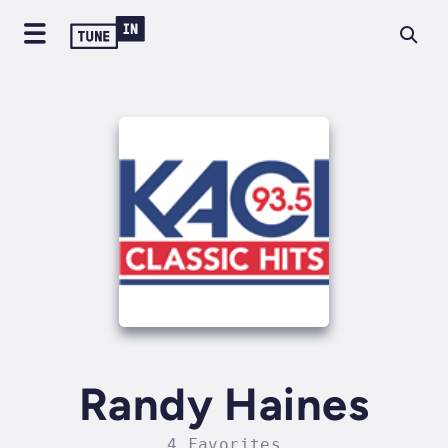
Randy Haines
4 Favorites