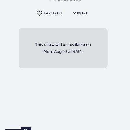
FAVORITE
MORE
This show will be available on
Mon, Aug 10 at 9AM.