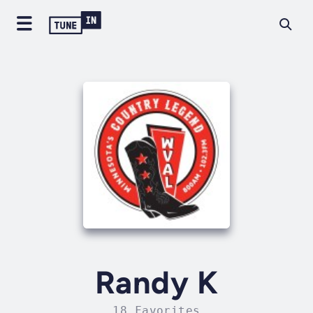
Randy K
18 Favorites