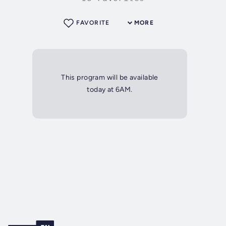
FAVORITE
MORE
This program will be available
today at 6AM.