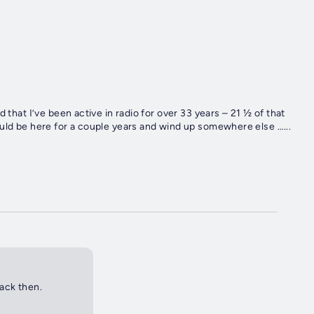
’ve been active in radio for over 33 years – 21 ½ of that
ley. I honestly thought I would be here for a couple years and wind up somewhere else …...
back then.