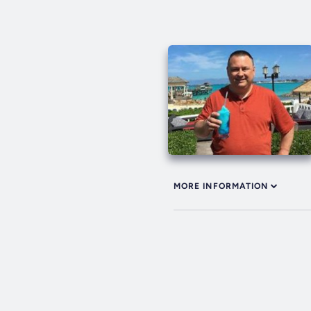
MORE INFORMATION