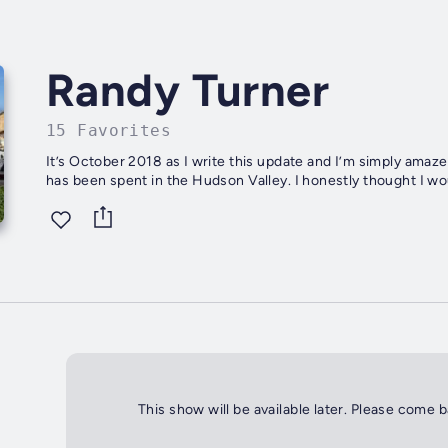
Randy Turner
15 Favorites
It’s October 2018 as I write this update and I’m simply amazed that I
has been spent in the Hudson Val
This show will be available later. Please come 