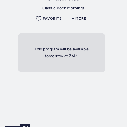
Classic Rock Mornings
FAVORITE
MORE
This program will be available
tomorrow at 7AM.