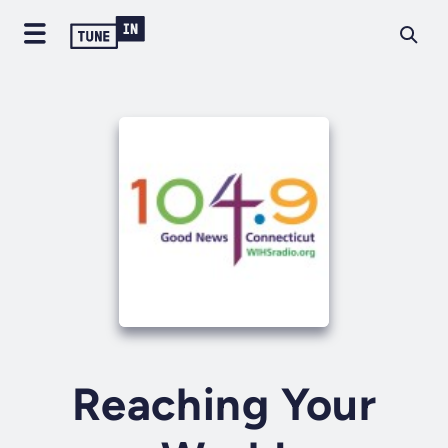
Reaching Your