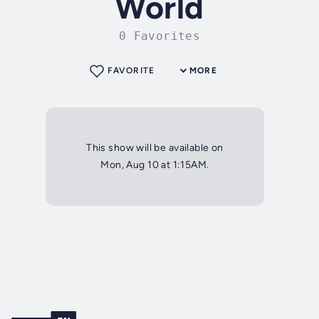
World
0 Favorites
FAVORITE
MORE
This show will be available on
Mon, Aug 10 at 1:15AM.