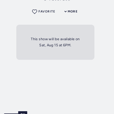
FAVORITE
MORE
This show will be available on
Sat, Aug 15 at 6PM.