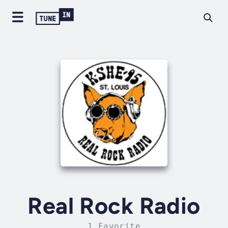
Real Rock Radio
1 Favorite