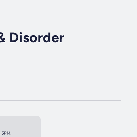
& Disorder
t 5PM.