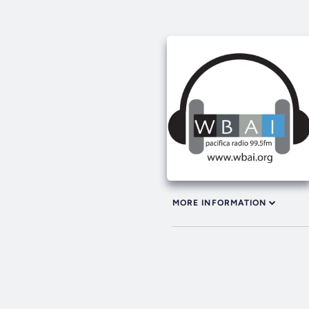
MORE INFORMATION