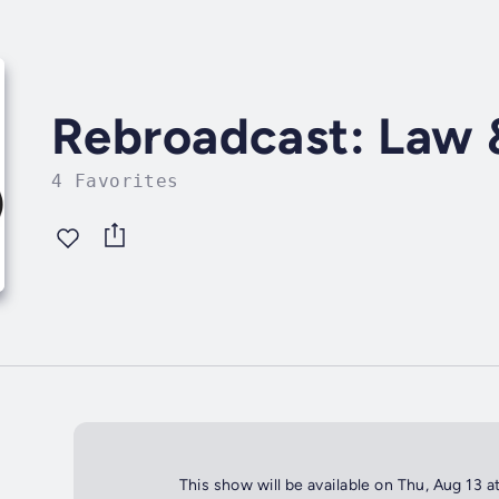
Rebroadcast: Law 
4 Favorites
This show will be available on Thu, Aug 13 a