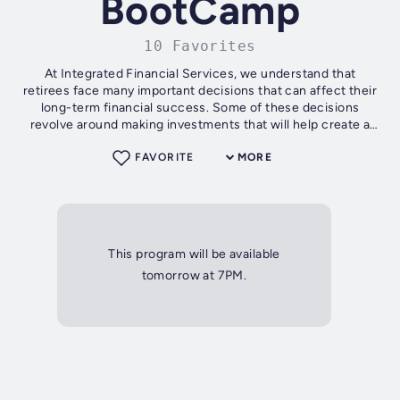
BootCamp
10 Favorites
At Integrated Financial Services, we understand that
retirees face many important decisions that can affect their
long-term financial success. Some of these decisions
revolve around making investments that will help create a
hedge against outliving...
FAVORITE
MORE
This program will be available
tomorrow at 7PM.