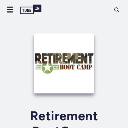
Retirement