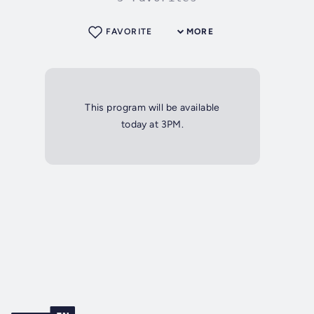
FAVORITE
MORE
This program will be available
today at 3PM.