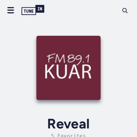
Reveal
5 Favorites