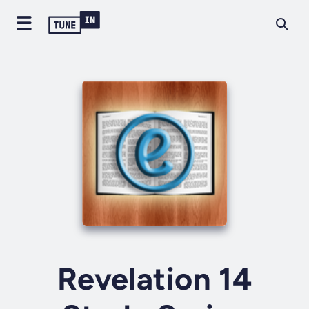
Revelation 14