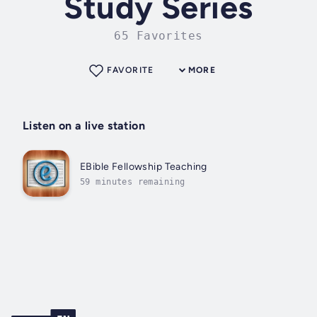
Study Series
65 Favorites
FAVORITE
MORE
Listen on a live station
EBible Fellowship Teaching
59 minutes remaining