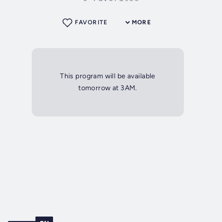
FAVORITE
MORE
This program will be available
tomorrow at 3AM.