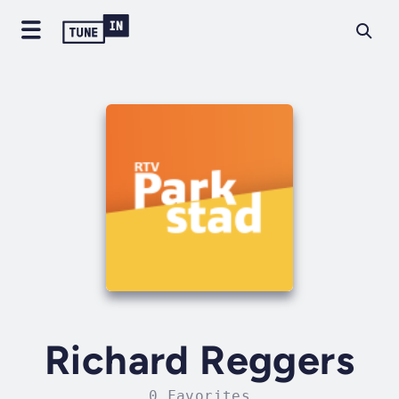
Richard Reggers
0 Favorites