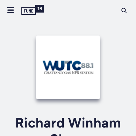
Richard Winham