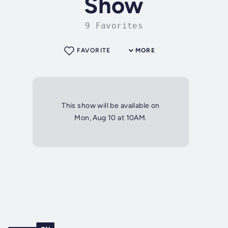
Show
9 Favorites
FAVORITE
MORE
This show will be available on
Mon, Aug 10 at 10AM.