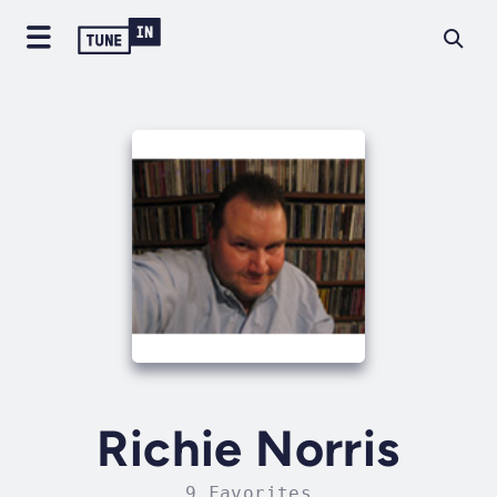
Richie Norris
9 Favorites