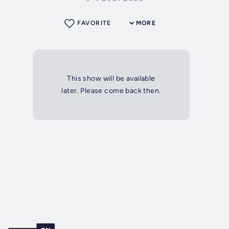
FAVORITE
MORE
This show will be available
later. Please come back then.