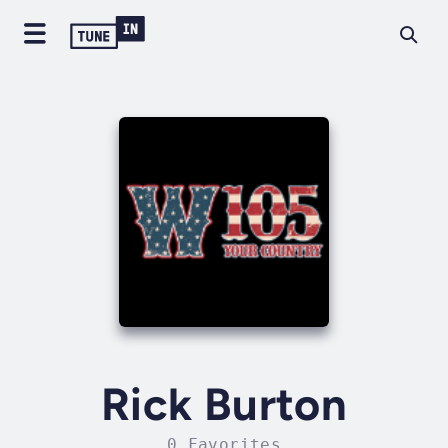
Rick Burton
0 Favorites