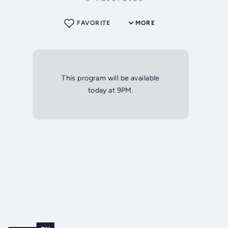
FAVORITE
MORE
This program will be available
today at 9PM.