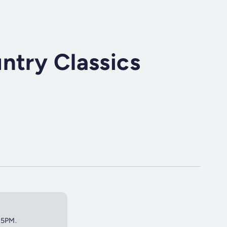
ntry Classics
t 5PM.