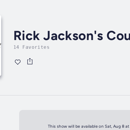
Rick Jackson's Cou
14 Favorites
This show will be available on Sat, Aug 8 a