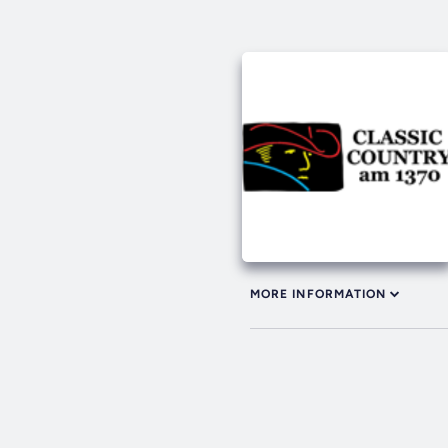
MORE INFORMATION