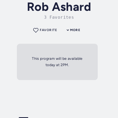
Rob Ashard
3 Favorites
FAVORITE
MORE
This program will be available
today at 2PM.