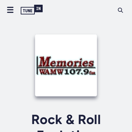
Rock & Roll