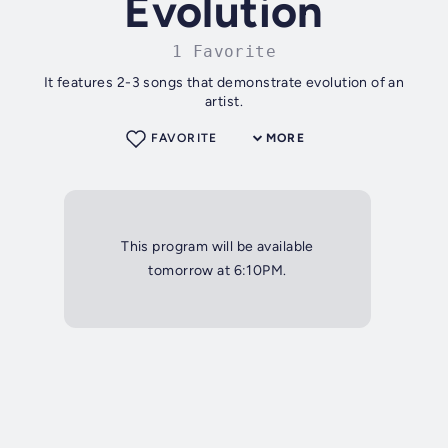
Evolution
1 Favorite
It features 2-3 songs that demonstrate evolution of an
artist.
FAVORITE
MORE
This program will be available
tomorrow at 6:10PM.