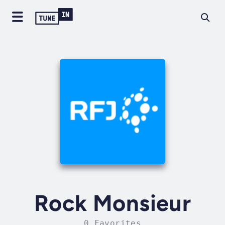
Rock Monsieur
0 Favorites