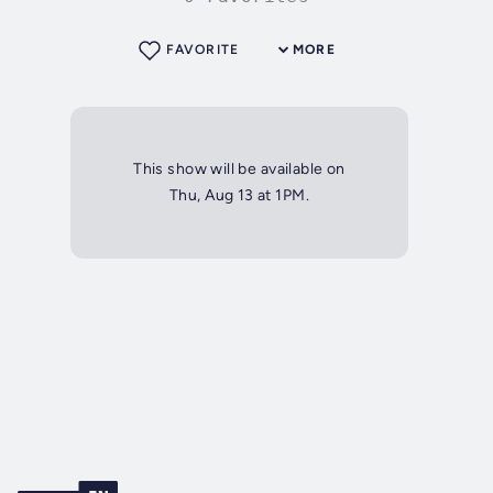
FAVORITE
MORE
This show will be available on
Thu, Aug 13 at 1PM.