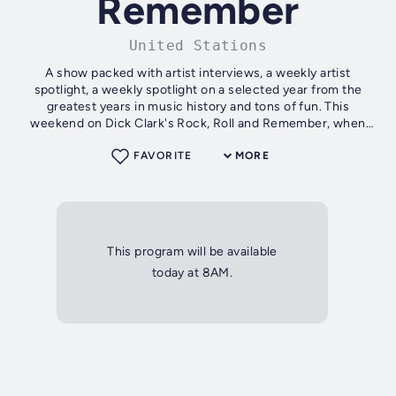
Remember
United Stations
A show packed with artist interviews, a weekly artist
spotlight, a weekly spotlight on a selected year from the
greatest years in music history and tons of fun. This
weekend on Dick Clark's Rock, Roll and Remember, when
Dick Clark spotlights on...
FAVORITE
MORE
This program will be available
today at 8AM.