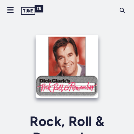
Rock, Roll &