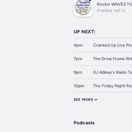
Rockin WAVES 11
Frankie Valli - 
UP NEXT:
4pm
Cranked Up Live Po
7pm
The Drive Home Wit
9pm
DJ Abbey's Radio T
10pm
The Friday Night 
SEE MORE
Podcasts