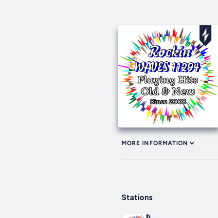
MORE INFORMATION
Stations