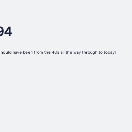
94
 should have been from the 40s all the way through to today!