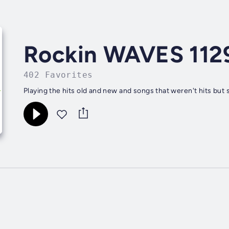
Rockin WAVES 112
402 Favorites
Playing the hits old and new and songs that weren't hits but