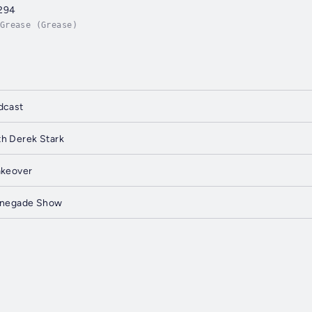
294
Grease (Grease)
dcast
h Derek Stark
akeover
Renegade Show