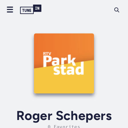
Roger Schepers
0 Favorites