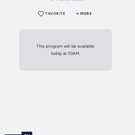
FAVORITE
MORE
This program will be available
today at 10AM.