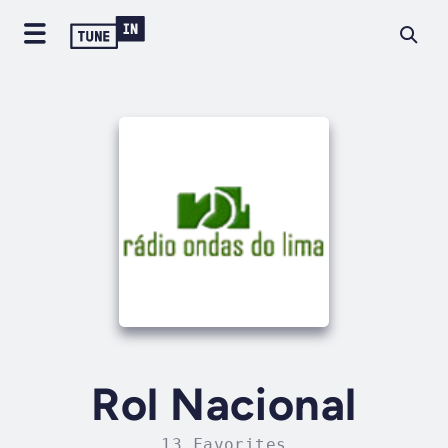
Rol Nacional
13 Favorites