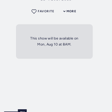
FAVORITE
MORE
This show will be available on
Mon, Aug 10 at 8AM.