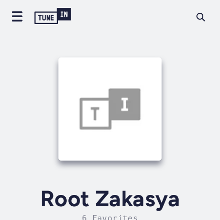
Root Zakasya
6 Favorites