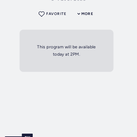
FAVORITE
MORE
This program will be available
today at 2PM.