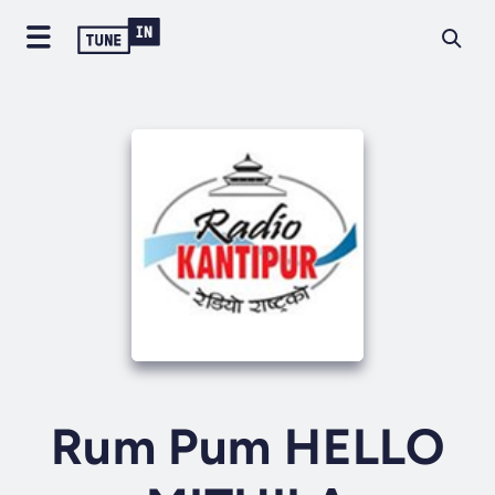
Rum Pum HELLO