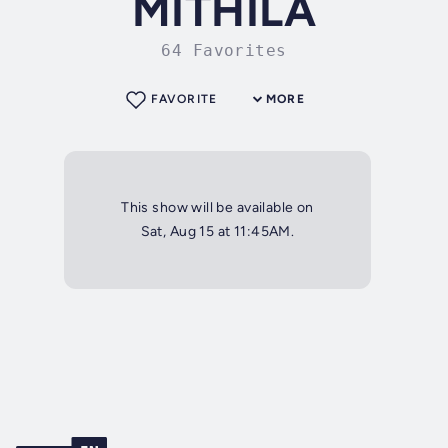
MITHILA
64 Favorites
FAVORITE
MORE
This show will be available on
Sat, Aug 15 at 11:45AM.