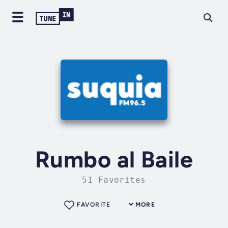
Rumbo al Baile
51 Favorites
FAVORITE
MORE