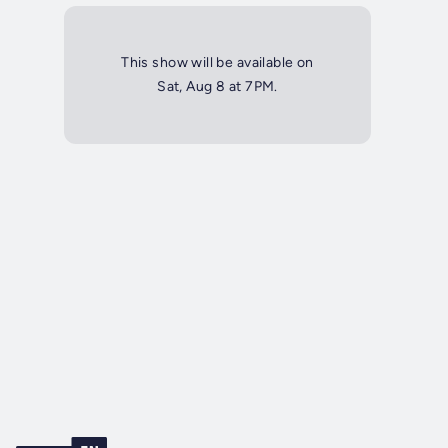
This show will be available on
Sat, Aug 8 at 7PM.