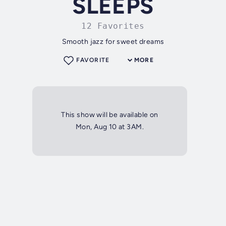
SLEEPS
12 Favorites
Smooth jazz for sweet dreams
FAVORITE
MORE
This show will be available on
Mon, Aug 10 at 3AM.