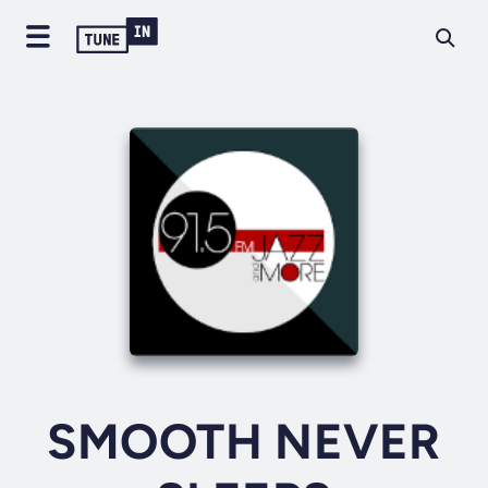
SMOOTH NEVER