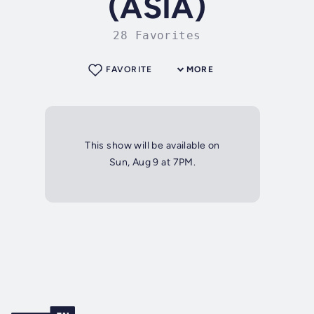
(ASIA)
28 Favorites
FAVORITE
MORE
This show will be available on
Sun, Aug 9 at 7PM.