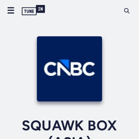
SQUAWK BOX