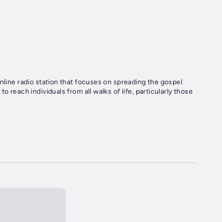
nline radio station that focuses on spreading the gospel
 reach individuals from all walks of life, particularly those