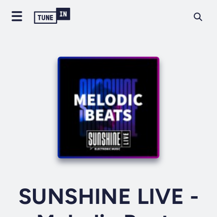
SUNSHINE LIVE -