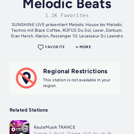
Melodic Beats
1.1K Favorites
SUNSHINE LIVE präsentiert Melodic House bis Melodic
Techno mit Black Coffee, RÜFÜS Du Sol, Lexer, Deltium,
Eran Hersh, Illarion, Passenger 10, Levasseur DJ Leandro
FAVORITE
MORE
Regional Restrictions
This station is not available in your
region.
Related Stations
RauteMusik TRANCE
Trance & Vocal Trance 24/7 by rm.fm