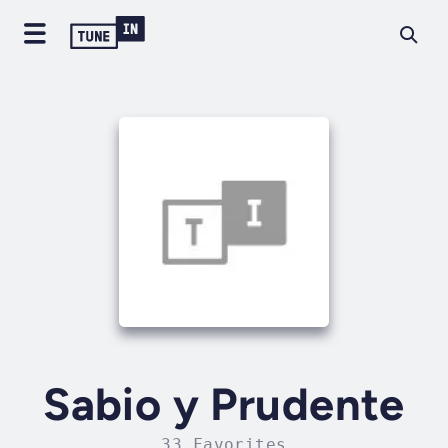
Sabio y Prudente
33 Favorites