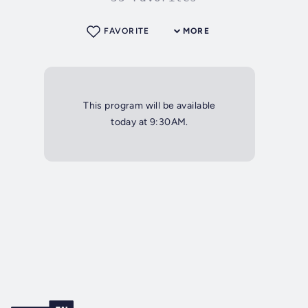
FAVORITE
MORE
This program will be available
today at 9:30AM.