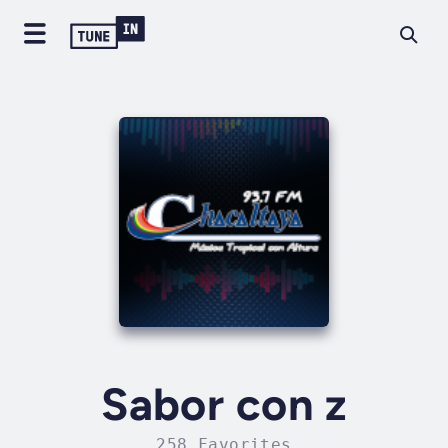
Sabor con z
258 Favorites