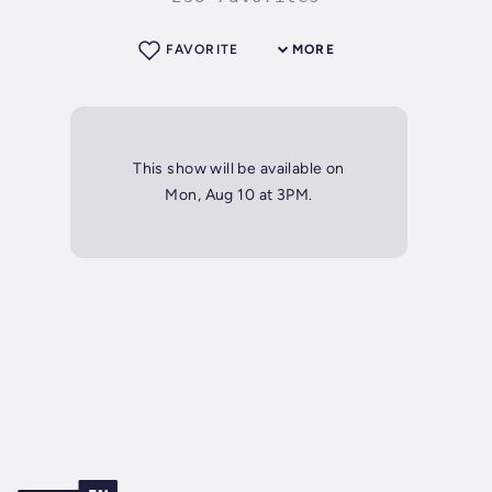
FAVORITE
MORE
This show will be available on
Mon, Aug 10 at 3PM.