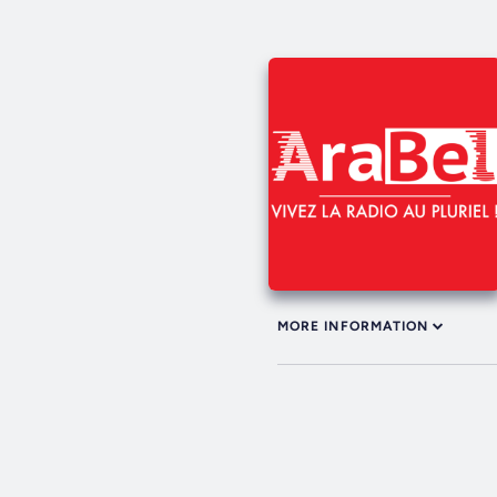
MORE INFORMATION