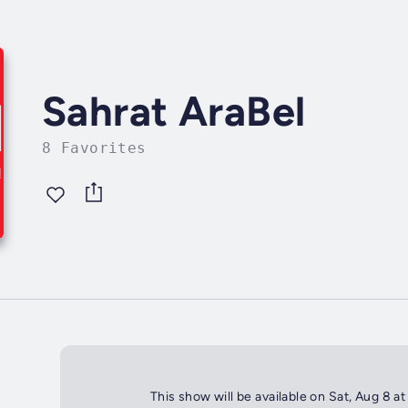
Sahrat AraBel
8 Favorites
This show will be available on Sat, Aug 8 a