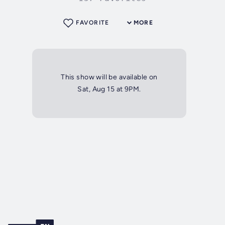
FAVORITE
MORE
This show will be available on
Sat, Aug 15 at 9PM.