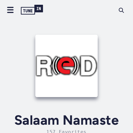
Salaam Namaste
157 Favorites