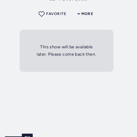
FAVORITE
MORE
This show will be available
later. Please come back then.