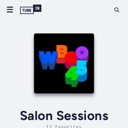
Salon Sessions
12 Favorites