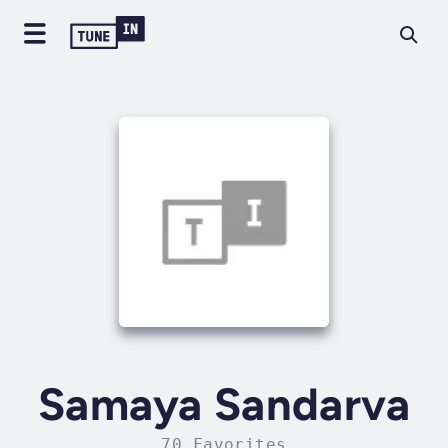
Samaya Sandarva
70 Favorites