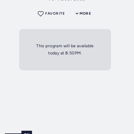
FAVORITE
MORE
This program will be available
today at 8:50PM.