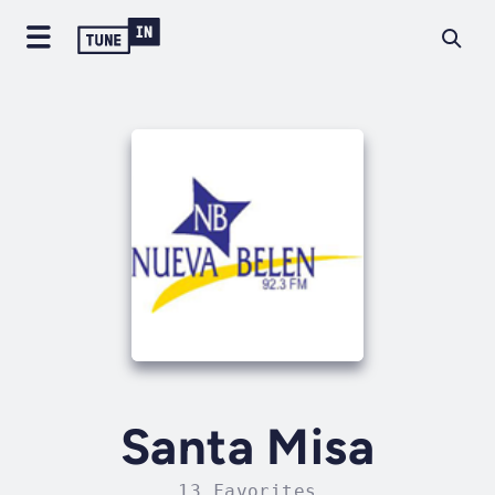
Santa Misa
13 Favorites