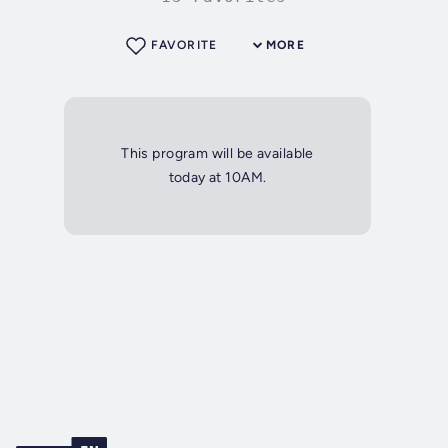
FAVORITE
MORE
This program will be available
today at 10AM.