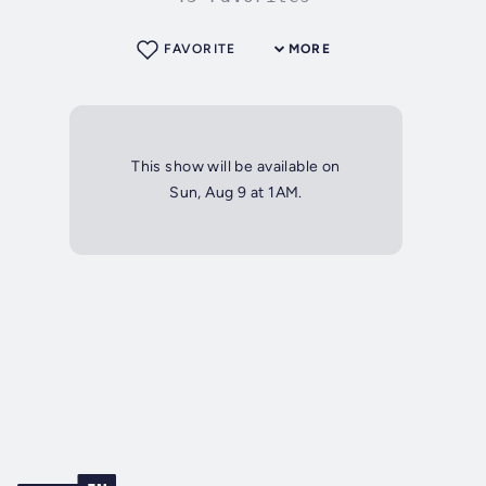
FAVORITE
MORE
This show will be available on
Sun, Aug 9 at 1AM.