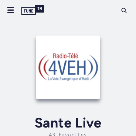
Sante Live
43 Favorites