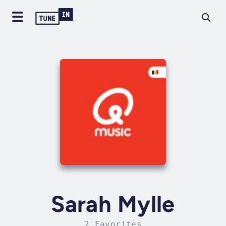
Sarah Mylle
2 Favorites