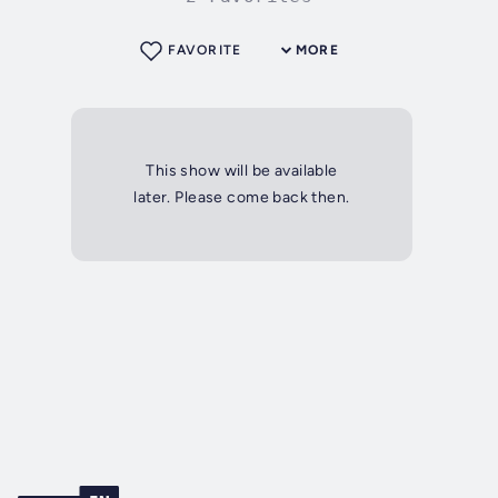
FAVORITE
MORE
This show will be available
later. Please come back then.