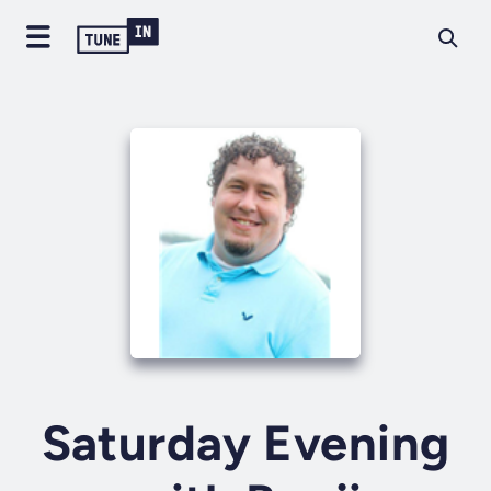
Saturday Evening