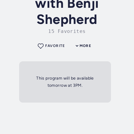
with Benji
Shepherd
15 Favorites
FAVORITE
MORE
This program will be available
tomorrow at 3PM.