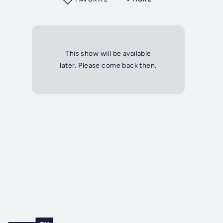
This show will be available
later. Please come back then.