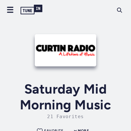
Saturday Mid
Morning Music
21 Favorites
FAVORITE
MORE